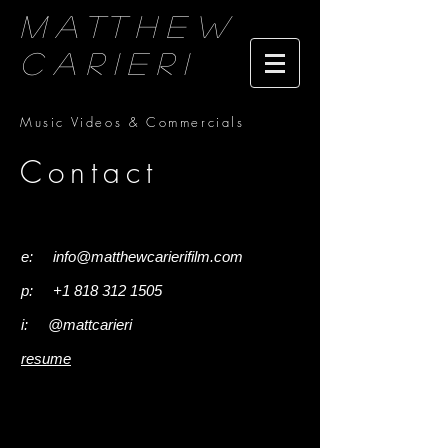
Matthew
Carieri
Music Videos & Commercials
Contact
I'm a paragraph. Click here to add your
own text and edit me. It's easy.
e:
info@matthewcarierifilm.com
p:
+1 818 312 1505
i:
@mattcarieri
resume