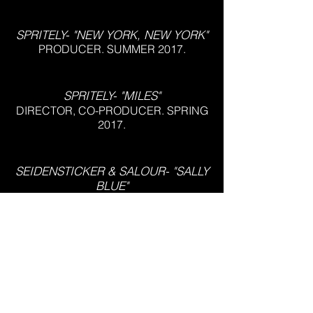
SPRITELY- "NEW YORK, NEW YORK"
PRODUCER. SUMMER 2017.
SPRITELY- "MILES"
DIRECTOR, CO-PRODUCER. SPRING
2017.
SEIDENSTICKER & SALOUR- "SALLY
BLUE"
DIRECTOR, PRODUCER,
CINEMATOGRAPHER, EDITOR.
SUMMER 2016.
CAPTURE THE FLAG REDUX
COMMERCIAL
DIRECTOR. SPRING 2015.