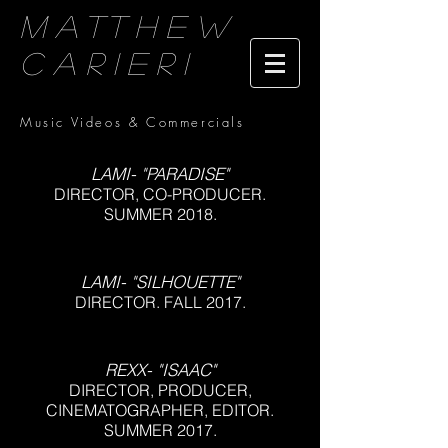
Matthew
Carieri
Music Videos & Commercials
LAMI- "PARADISE"
DIRECTOR, CO-PRODUCER.
SUMMER 2018.
LAMI- "SILHOUETTE"
DIRECTOR. FALL 2017.
REXX- "ISAAC"
DIRECTOR, PRODUCER,
CINEMATOGRAPHER, EDITOR.
SUMMER 2017.