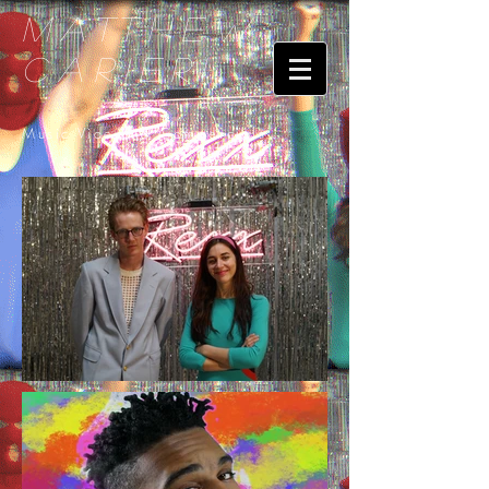
Matthew
Carieri
Music Videos & Commercials